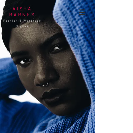
AISHA
BARNES
Fashion & Wardrobe
Stylist