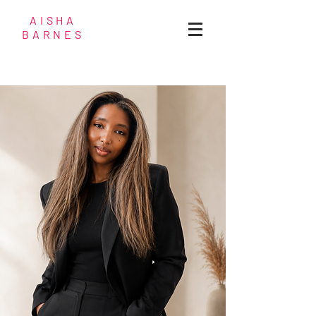
AISHA
BARNES
Fashion & Wardrobe
Stylist