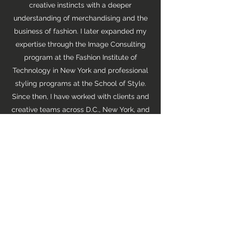
creative instincts with a deeper
understanding of merchandising and the
business of fashion. I later expanded my
expertise through the Image Consulting
program at the Fashion Institute of
Technology in New York and professional
styling programs at the School of Style.
Since then, I have worked with clients and
creative teams across D.C., New York, and
Los Angeles. My experience spans model
shoots, editorial features, advertising
campaigns, e-commerce productions,
television, film, and personal styling.
Today, I bring that perspective to
According to AB, my fashion, beauty,
travel, books, and lifestyle publication
created to celebrate personal style,