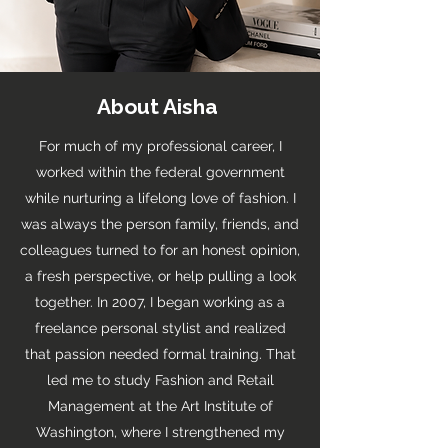
About Aisha
For much of my professional career, I
worked within the federal government
while nurturing a lifelong love of fashion. I
was always the person family, friends, and
colleagues turned to for an honest opinion,
a fresh perspective, or help pulling a look
together. In 2007, I began working as a
freelance personal stylist and realized
that passion needed formal training. That
led me to study Fashion and Retail
Management at the Art Institute of
Washington, where I strengthened my